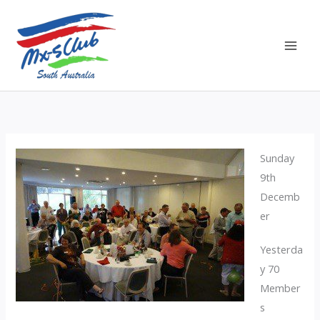
Skip
to
content
Sunday
9th
Decemb
er
Yesterda
y 70
Member
s