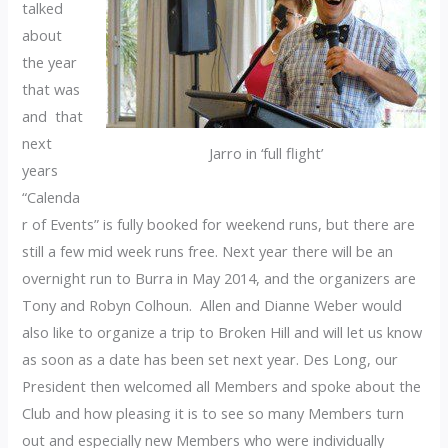
talked
about
the year
that was
and that
next
Jarro in ‘full flight’
years
“Calenda
r of Events” is fully booked for weekend runs, but there are
still a few mid week runs free. Next year there will be an
overnight run to Burra in May 2014, and the organizers are
Tony and Robyn Colhoun. Allen and Dianne Weber would
also like to organize a trip to Broken Hill and will let us know
as soon as a date has been set next year. Des Long, our
President then welcomed all Members and spoke about the
Club and how pleasing it is to see so many Members turn
out and especially new Members who were individually