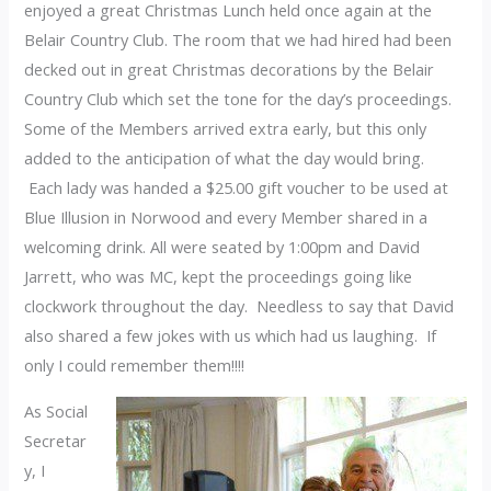
enjoyed a great Christmas Lunch held once again at the
Belair Country Club. The room that we had hired had been
decked out in great Christmas decorations by the Belair
Country Club which set the tone for the day’s proceedings.
Some of the Members arrived extra early, but this only
added to the anticipation of what the day would bring.
Each lady was handed a $25.00 gift voucher to be used at
Blue Illusion in Norwood and every Member shared in a
welcoming drink. All were seated by 1:00pm and David
Jarrett, who was MC, kept the proceedings going like
clockwork throughout the day. Needless to say that David
also shared a few jokes with us which had us laughing. If
only I could remember them!!!!
As Social
Secretar
y, I