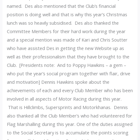
named. Des also mentioned that the Club’s financial
position is doing well and that is why this year’s Christmas
lunch was so heavily subsidised. Des also thanked the
Committee Members for their hard work during the year
and a special mention was made of Kari and Chris Soutter
who have assisted Des in getting the new Website up as
well as their professionalism that they have brought to the
Club. [Presidents note: And to Poppy Hawkins – a gem –
who put the year’s social program together with flair, drive
and motivation] Dennis Hawkins spoke about the
achievements of each and every Club Member who has been
involved in all aspects of Motor Racing during this year.
That is Hillclimbs, Supersprints and Motorkhanas. Dennis
also thanked all the Club Member’s who had volunteered for
Flag Marshalling during this year. One of the duties assigned
to the Social Secretary is to accumulate the points scoring