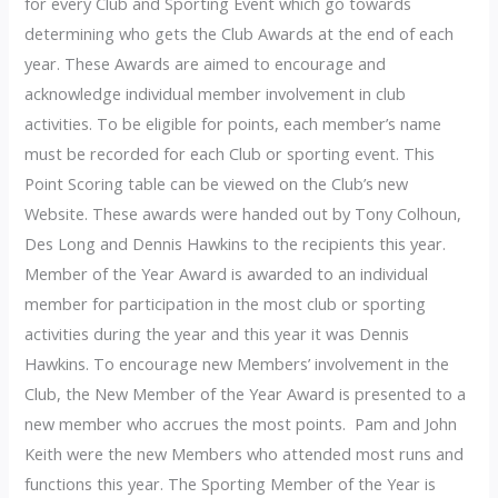
for every Club and Sporting Event which go towards
determining who gets the Club Awards at the end of each
year. These Awards are aimed to encourage and
acknowledge individual member involvement in club
activities. To be eligible for points, each member’s name
must be recorded for each Club or sporting event. This
Point Scoring table can be viewed on the Club’s new
Website. These awards were handed out by Tony Colhoun,
Des Long and Dennis Hawkins to the recipients this year.
Member of the Year Award is awarded to an individual
member for participation in the most club or sporting
activities during the year and this year it was Dennis
Hawkins. To encourage new Members’ involvement in the
Club, the New Member of the Year Award is presented to a
new member who accrues the most points. Pam and John
Keith were the new Members who attended most runs and
functions this year. The Sporting Member of the Year is