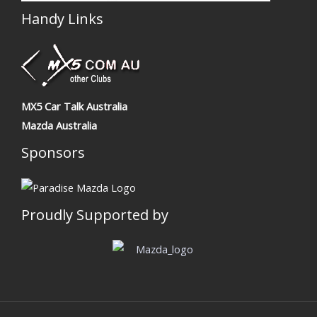
Handy Links
MX5 Car Talk Australia
Mazda Australia
Sponsors
Proudly Supported by