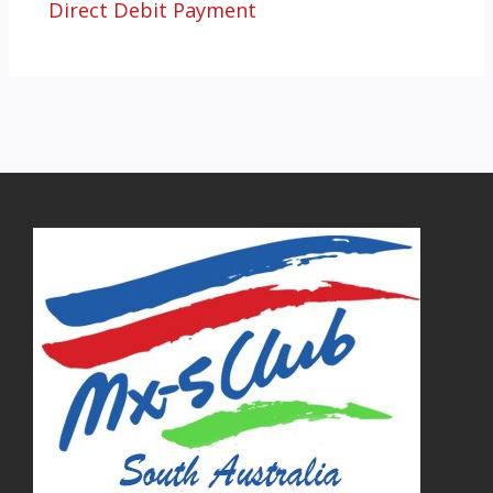
Direct Debit Payment