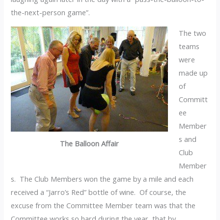
the-next-person game”.
The two
teams
were
made up
of
Committ
ee
Member
s and
The Balloon Affair
Club
Member
s. The Club Members won the game by a mile and each
received a “Jarro’s Red” bottle of wine. Of course, the
excuse from the Committee Member team was that the
Committee works so hard during the year, that by