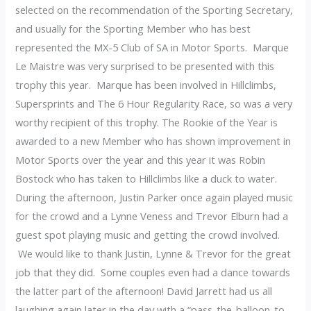
selected on the recommendation of the Sporting Secretary,
and usually for the Sporting Member who has best
represented the MX-5 Club of SA in Motor Sports. Marque
Le Maistre was very surprised to be presented with this
trophy this year. Marque has been involved in Hillclimbs,
Supersprints and The 6 Hour Regularity Race, so was a very
worthy recipient of this trophy. The Rookie of the Year is
awarded to a new Member who has shown improvement in
Motor Sports over the year and this year it was Robin
Bostock who has taken to Hillclimbs like a duck to water.
During the afternoon, Justin Parker once again played music
for the crowd and a Lynne Veness and Trevor Elburn had a
guest spot playing music and getting the crowd involved.
We would like to thank Justin, Lynne & Trevor for the great
job that they did. Some couples even had a dance towards
the latter part of the afternoon! David Jarrett had us all
laughing again later in the day with a “pass-the-balloon-to-