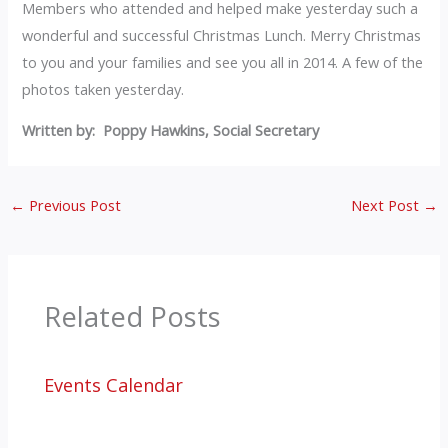
Members who attended and helped make yesterday such a
wonderful and successful Christmas Lunch. Merry Christmas
to you and your families and see you all in 2014. A few of the
photos taken yesterday.
Written by: Poppy Hawkins, Social Secretary
←
Previous Post
Next Post
→
Related Posts
Events Calendar