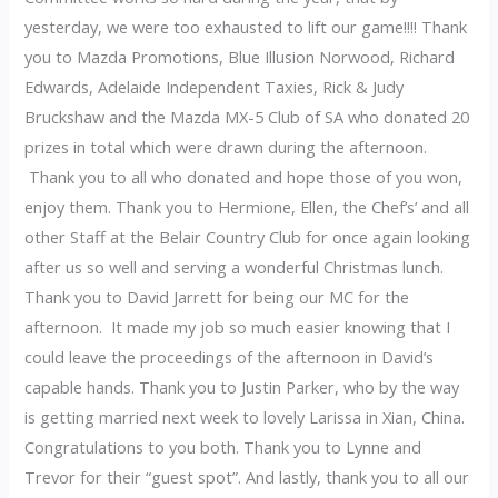
yesterday, we were too exhausted to lift our game!!!! Thank
you to Mazda Promotions, Blue Illusion Norwood, Richard
Edwards, Adelaide Independent Taxies, Rick & Judy
Bruckshaw and the Mazda MX-5 Club of SA who donated 20
prizes in total which were drawn during the afternoon.
Thank you to all who donated and hope those of you won,
enjoy them. Thank you to Hermione, Ellen, the Chef’s’ and all
other Staff at the Belair Country Club for once again looking
after us so well and serving a wonderful Christmas lunch.
Thank you to David Jarrett for being our MC for the
afternoon. It made my job so much easier knowing that I
could leave the proceedings of the afternoon in David’s
capable hands. Thank you to Justin Parker, who by the way
is getting married next week to lovely Larissa in Xian, China.
Congratulations to you both. Thank you to Lynne and
Trevor for their “guest spot”. And lastly, thank you to all our